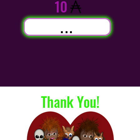
10
...
Thank You!