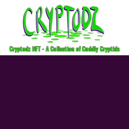
Cryptodz NFT - A Collection of Cuddly Cryptids