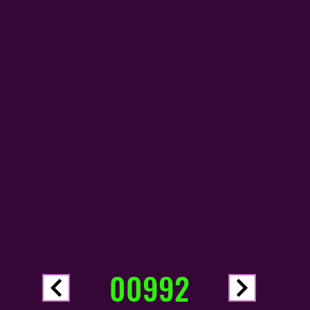
00992