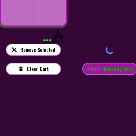
...
Remove Selected
Clear Cart
Verify Humanity First