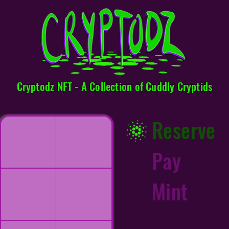
Cryptodz NFT - A Collection of Cuddly Cryptids
Reserve
Pay
Mint