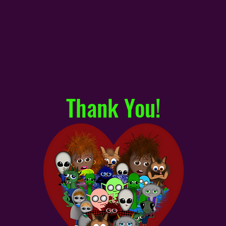
Thank You!