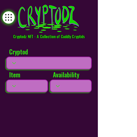
Cryptodz NFT - A Collection of Cuddly Cryptids
Cryptod
Item
Availability