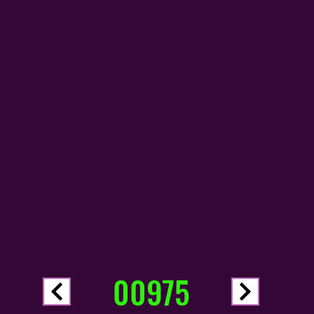
00975