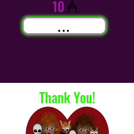
10
...
Thank You!