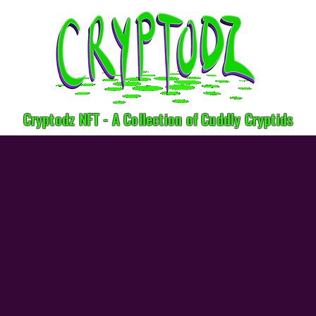
Cryptodz NFT - A Collection of Cuddly Cryptids