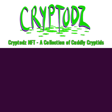
Cryptodz NFT - A Collection of Cuddly Cryptids