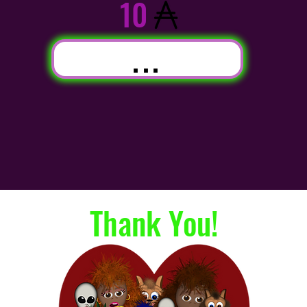
10
...
Thank You!