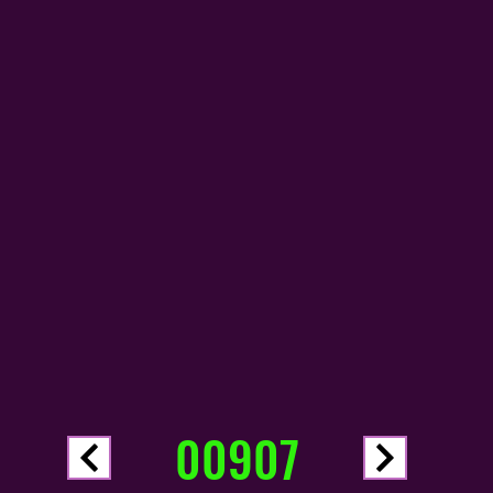
00907