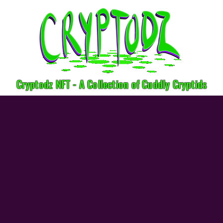
Cryptodz NFT - A Collection of Cuddly Cryptids