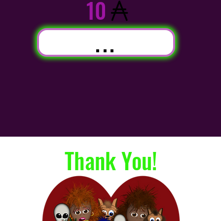
10
...
Thank You!