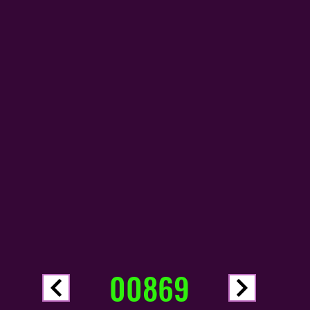
00869