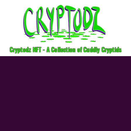
Cryptodz NFT - A Collection of Cuddly Cryptids