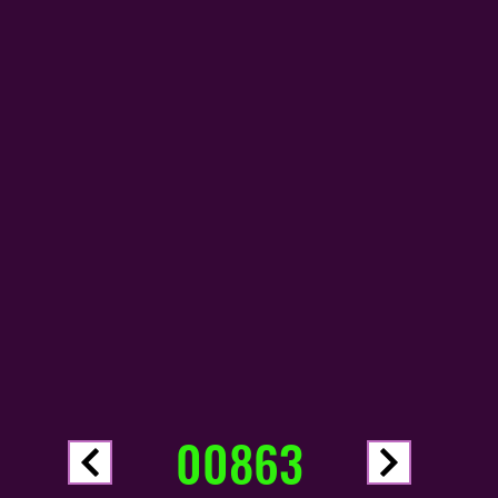
00863