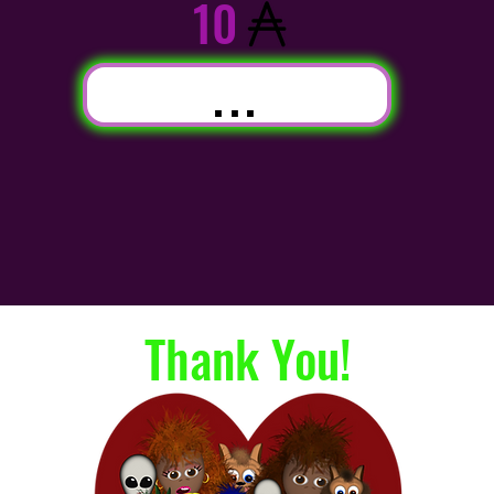
10
...
Thank You!