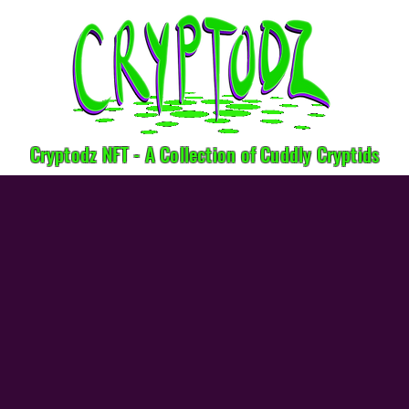
Cryptodz NFT - A Collection of Cuddly Cryptids