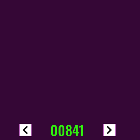
00841