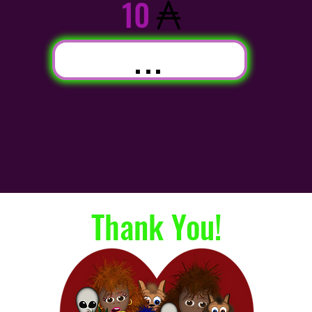
10
...
Thank You!