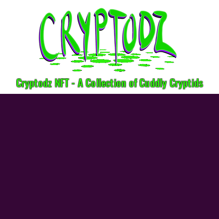
Cryptodz NFT - A Collection of Cuddly Cryptids