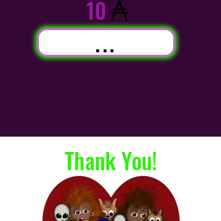
10
...
Thank You!