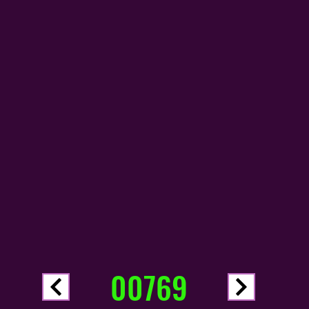
00769