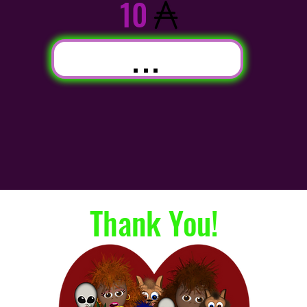
10
...
Thank You!