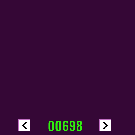
00698