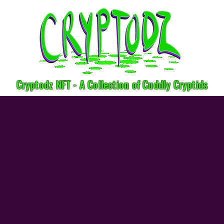
Cryptodz NFT - A Collection of Cuddly Cryptids