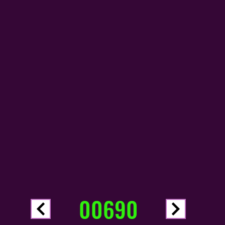
00690