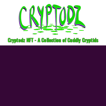
Cryptodz NFT - A Collection of Cuddly Cryptids