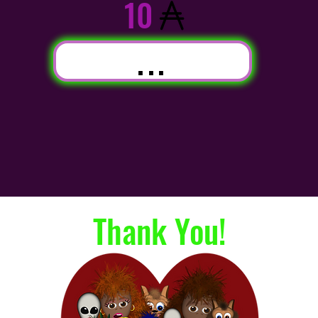
10
...
Thank You!