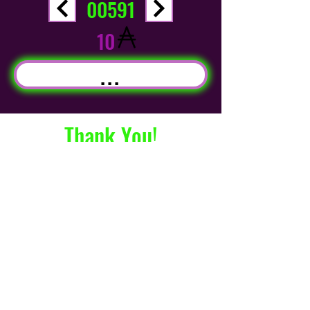
00591
10
...
Thank You!
info@CryptodzNFT.co
m
©2021 by Cryptodz