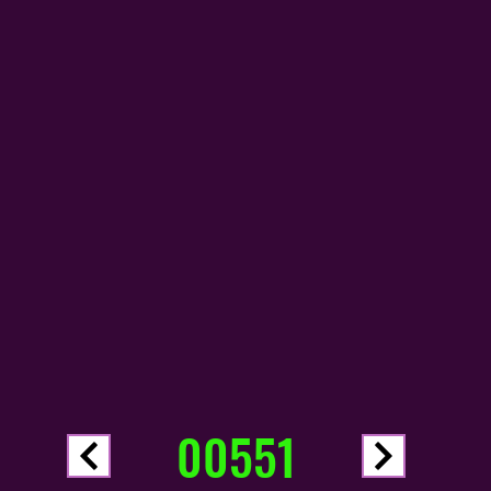
00551