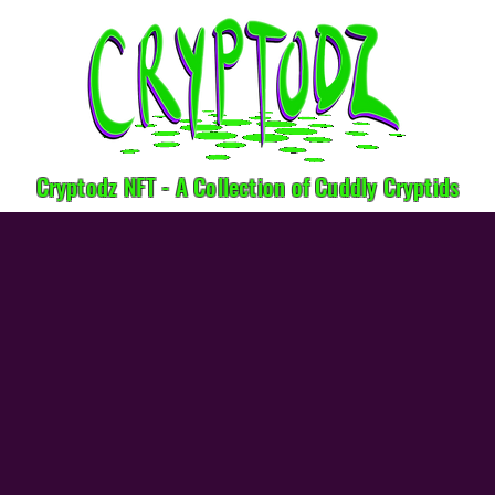
Cryptodz NFT - A Collection of Cuddly Cryptids