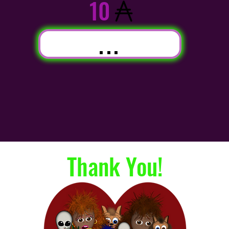
10
...
Thank You!