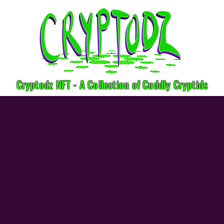
Cryptodz NFT - A Collection of Cuddly Cryptids