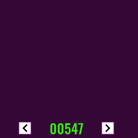
00547