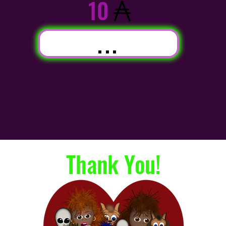
10
...
Thank You!