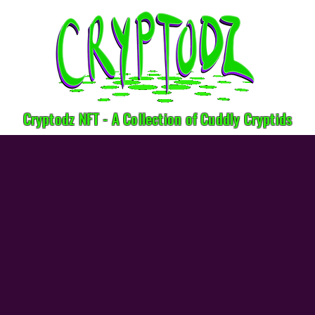
Cryptodz NFT - A Collection of Cuddly Cryptids