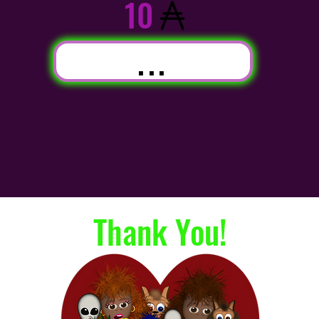
10
...
Thank You!