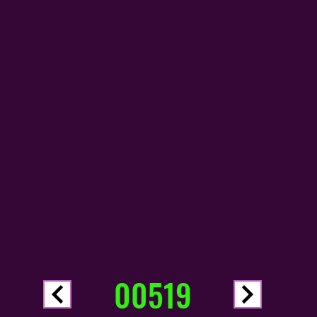
00519