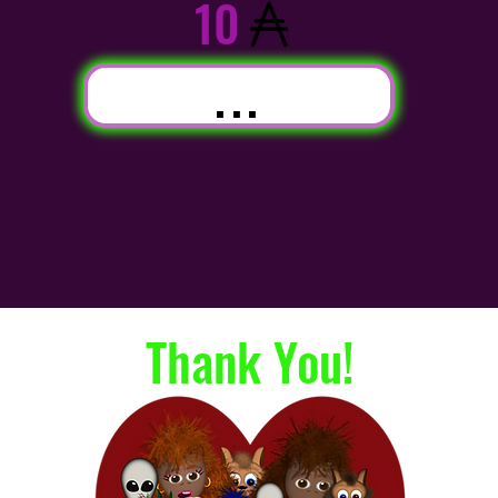
10
...
Thank You!