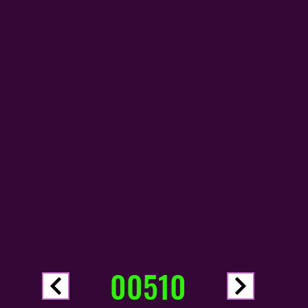
00510