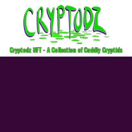
Cryptodz NFT - A Collection of Cuddly Cryptids