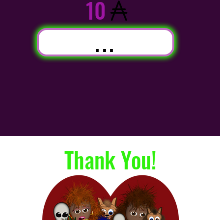
10
...
Thank You!