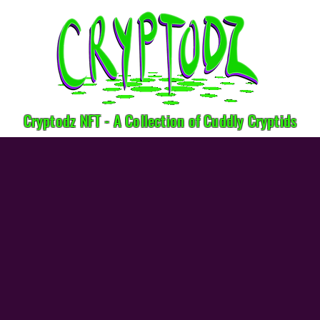
Cryptodz NFT - A Collection of Cuddly Cryptids