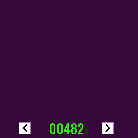
00482