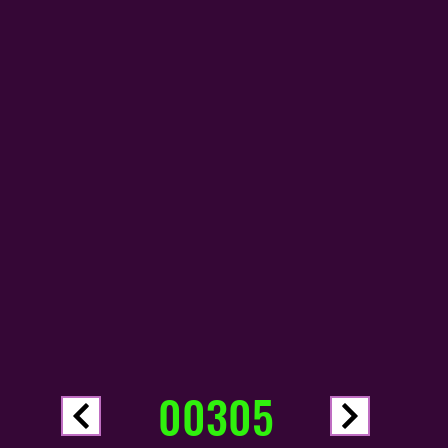
00305