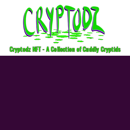
Cryptodz NFT - A Collection of Cuddly Cryptids