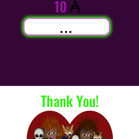
10
...
Thank You!