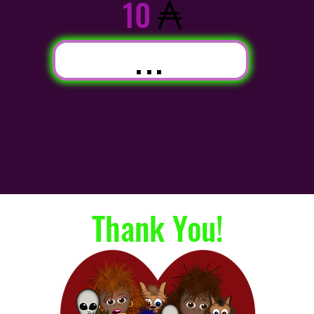
10
...
Thank You!