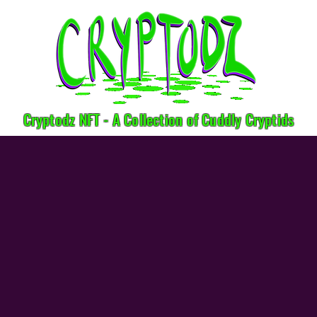
Cryptodz NFT - A Collection of Cuddly Cryptids