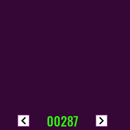
00287