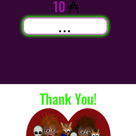
10
...
Thank You!