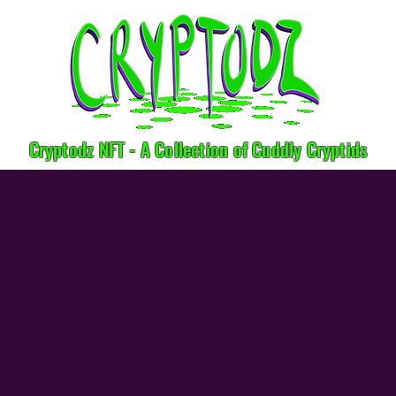
Cryptodz NFT - A Collection of Cuddly Cryptids