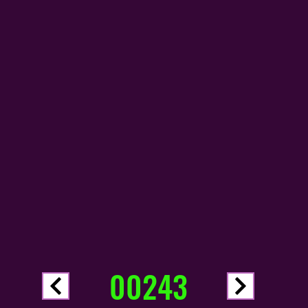
00243