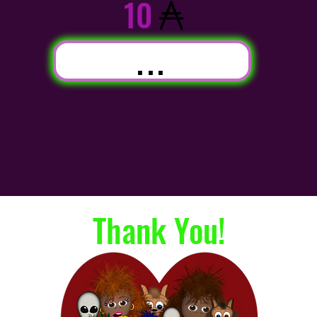
10
...
Thank You!