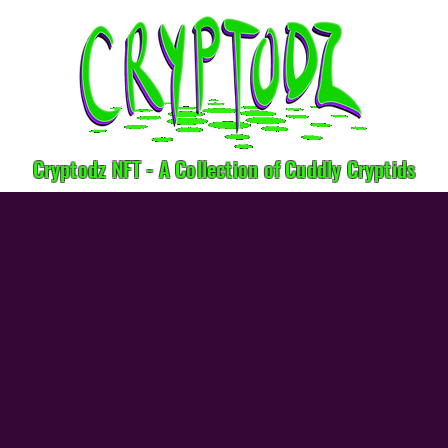
Cryptodz NFT - A Collection of Cuddly Cryptids