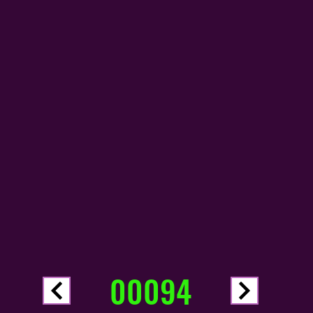
00094