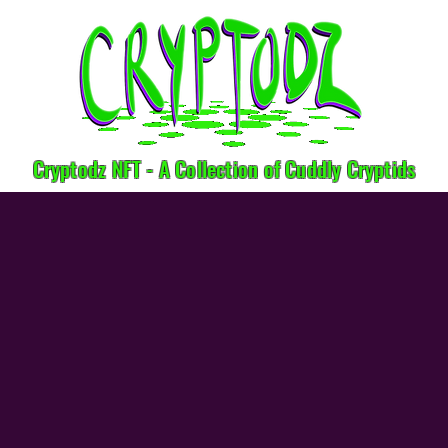
Cryptodz NFT - A Collection of Cuddly Cryptids