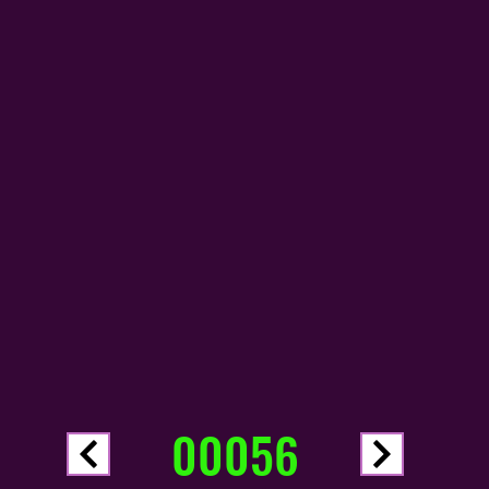
00056