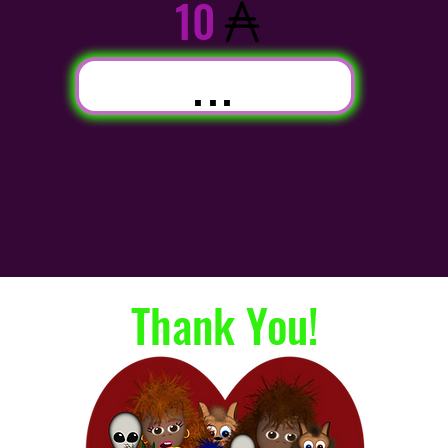
10
...
Thank You!