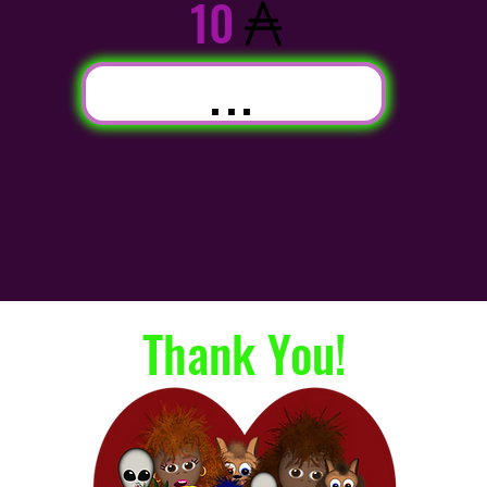
10
...
Thank You!