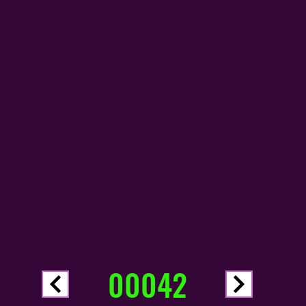
00042