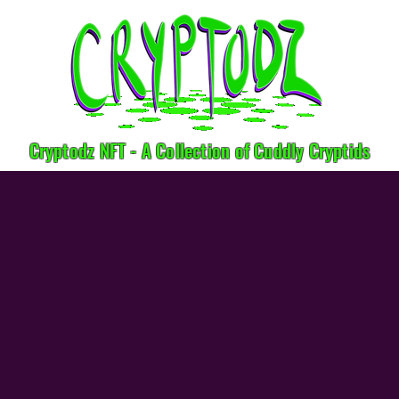
Cryptodz NFT - A Collection of Cuddly Cryptids